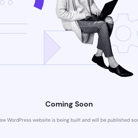
Coming Soon
ew WordPress website is being built and will be published so