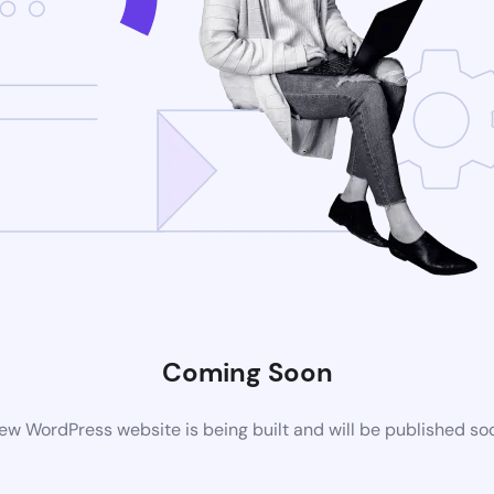
Coming Soon
ew WordPress website is being built and will be published so